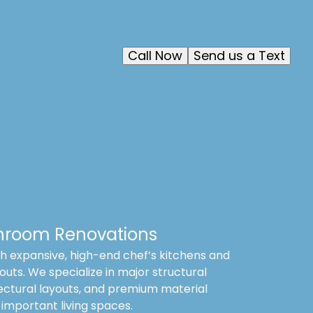
Call Now
Send us a Text
hroom Renovations
 expansive, high-end chef’s kitchens and
outs. We specialize in major structural
ectural layouts, and premium material
 important living spaces.