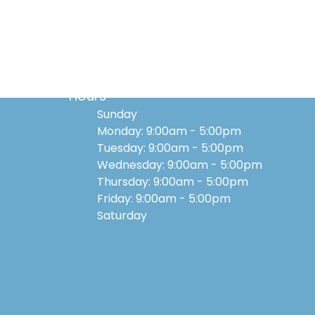
Hours
Sunday
Monday: 9:00am - 5:00pm
Tuesday: 9:00am - 5:00pm
Wednesday: 9:00am - 5:00pm
Thursday: 9:00am - 5:00pm
Friday: 9:00am - 5:00pm
Saturday