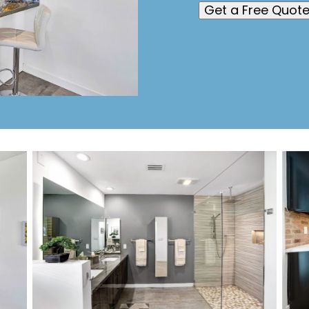
Get a Free Quot