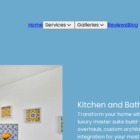
Home
Services
Galleries
Reviews
Blog
Kitchen and Bat
Transform your home with
luxury master suite build-
overhauls, custom archit
integration for your most