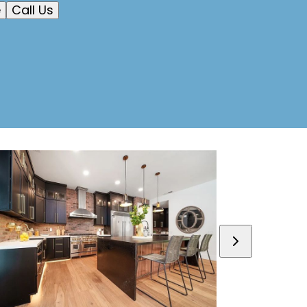
e
Call Us