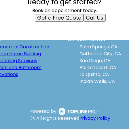
Ready to get started?
Book an appointment today.
Get a Free Quote
Call Us
s
Service Areas
mercial Construction
Palm Springs, CA
tom Home Building
Cathedral City, CA
odeling Services
San Diego, CA
chen and Bathroom
Palm Desert, CA
ovations
La Quinta, CA
Indian Wells, CA
Powered by
ⓒ All Rights Reserved
Privacy Policy