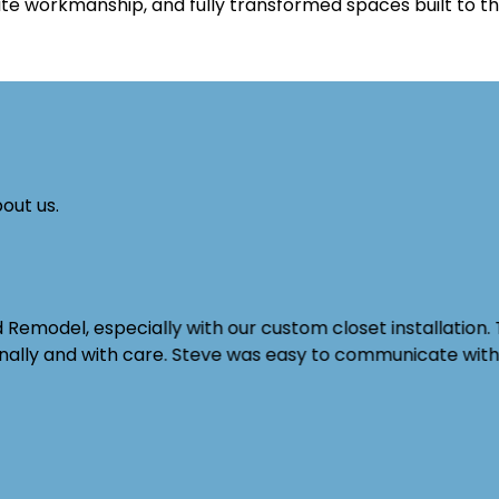
ite workmanship, and fully transformed spaces built to th
out us.
emodel, especially with our custom closet installation. 
ionally and with care. Steve was easy to communicate wi