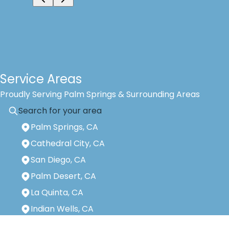
Service Areas
Proudly Serving Palm Springs & Surrounding Areas
Palm Springs, CA
Cathedral City, CA
San Diego, CA
Palm Desert, CA
La Quinta, CA
Indian Wells, CA
Areas We Serve