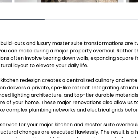
uild-outs and luxury master suite transformations are t
 you can make during a major property overhaul. Rather 
ions often involve tearing down walls, expanding square 
ural layout to elevate your daily life.
kitchen redesign creates a centralized culinary and ente
on delivers a private, spa-like retreat. Integrating struc
ced lighting architecture, and top-tier durable material
core of your home. These major renovations also allow us
ike complex plumbing networks and electrical grids befo
service for your major kitchen and master suite overhaul
uctural changes are executed flawlessly. The result is a h