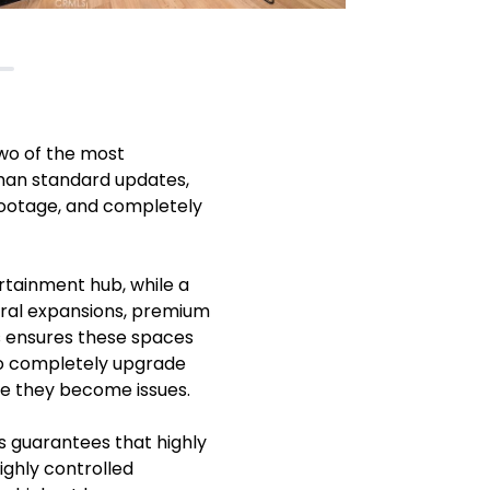
wo of the most
than standard updates,
footage, and completely
rtainment hub, while a
tural expansions, premium
s ensures these spaces
 to completely upgrade
re they become issues.
s guarantees that highly
ighly controlled