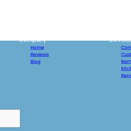
Palm Springs, CA
Cathedral City, CA
San Diego, CA
Palm Desert, CA
La Quinta, CA
Indian Wells, CA
Company
Service
Home
Com
Reviews
Cus
Blog
Rem
Kit
Ren