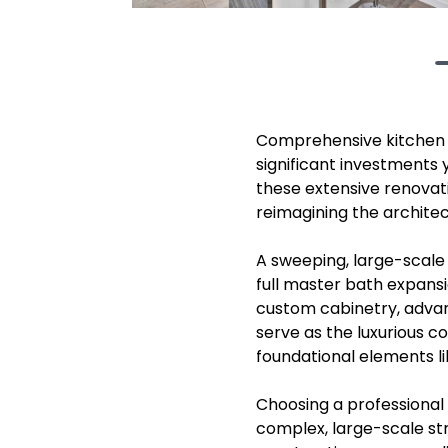
Comprehensive kitchen b
significant investments
these extensive renovat
reimagining the architect
A sweeping, large-scale 
full master bath expansi
custom cabinetry, advan
serve as the luxurious 
foundational elements l
Choosing a professional 
complex, large-scale str