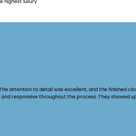
e highest luxury
The attention to detail was excellent, and the finished c
th and responsive throughout the process. They showed u