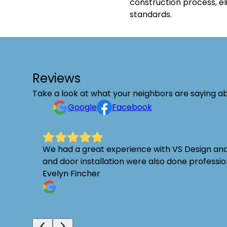
construction process, el
standards.
Reviews
Take a look at what your neighbors are saying ab
Google
Facebook
ect in
We had a great experience with VS Design and R
and door installation were also done profess
Evelyn Fincher