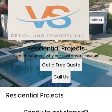
Menu
Residential Projects
See for yourself why our customers love us
Get a Free Quote
Call Us
Residential Projects