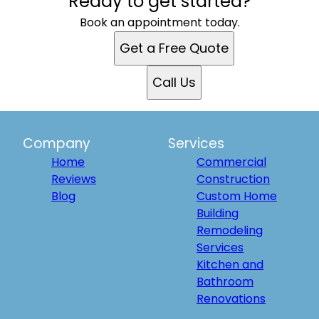
Ready to get started?
Book an appointment today.
Get a Free Quote
Call Us
Company
Services
Home
Commercial
Reviews
Construction
Blog
Custom Home
Building
Remodeling
Services
Kitchen and
Bathroom
Renovations