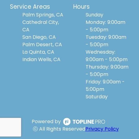
Service Areas
Hours
Palm Springs, CA
Sunday
Cathedral City,
Monday: 9:00am
CA
- 5:00pm
San Diego, CA
Tuesday: 9:00am
Palm Desert, CA
- 5:00pm
La Quinta, CA
Wednesday:
Indian Wells, CA
9:00am - 5:00pm
Thursday: 9:00am
- 5:00pm
Friday: 9:00am -
5:00pm
Saturday
Powered by
ⓒ All Rights Reserved
Privacy Policy