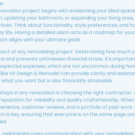
e.
vation project begins with envisioning your ideal space.
, updating your bathroom, or expanding your living area, th
tives. Think about functionality, style preferences, and h
life. Having a detailed vision acts as a roadmap for your
ion aligns with your ultimate goals.
spect of any remodeling project. Determining how much yo
ns and prevents unforeseen financial stress. It's importan
nexpected expenses, which are not uncommon during hom
like VS Design & Remodel can provide clarity and assista
what you want but is also financially attainable.
 steps in any renovation is choosing the right contractor
reputation for reliability and quality craftsmanship. When
r experience, customer reviews, and a portfolio of past wor
m is key, ensuring that everyone is on the same page and 
ed.
, maintaining open communication with your remodeling t