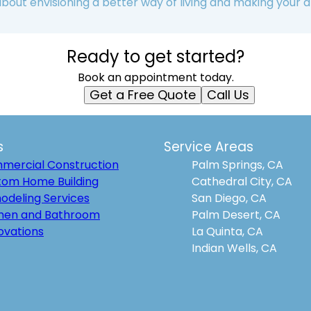
 about envisioning a better way of living and making your d
Ready to get started?
Book an appointment today.
Get a Free Quote
Call Us
s
Service Areas
mercial Construction
Palm Springs, CA
tom Home Building
Cathedral City, CA
odeling Services
San Diego, CA
chen and Bathroom
Palm Desert, CA
ovations
La Quinta, CA
Indian Wells, CA