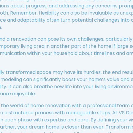
sions about progress, and addressing any concerns prom
th. Remember, flexibility can also be invaluable as une
ce and adaptability often turn potential challenges into 
.
nd a renovation can pose its own challenges, particularly if
mporary living area in another part of the home if large s
munication within your household about timelines and an
ully transformed space may have its hurdles, the end resu
emodeling can significantly boost your home’s value and 
lity. It can also breathe new life into your living environ
more enjoyable.
ng the world of home renovation with a professional team
to a structured process with manageable steps. At VS De
h each phase with expertise and care. By defining your vis
artner, your dream home is closer than ever. Transformin