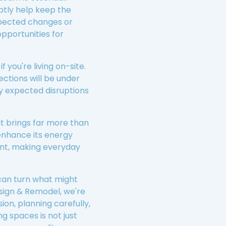
ptly help keep the
xpected changes or
opportunities for
 you're living on-site.
ections will be under
y expected disruptions
lt brings far more than
enhance its energy
ment, making everyday
 can turn what might
sign & Remodel, we're
ion, planning carefully,
g spaces is not just