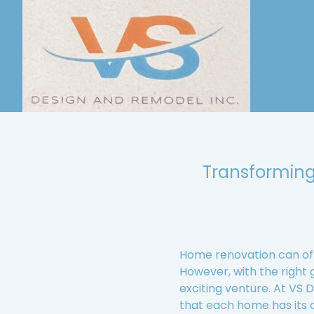
Transforming
Home renovation can oft
However, with the right
exciting venture. At VS
that each home has its o