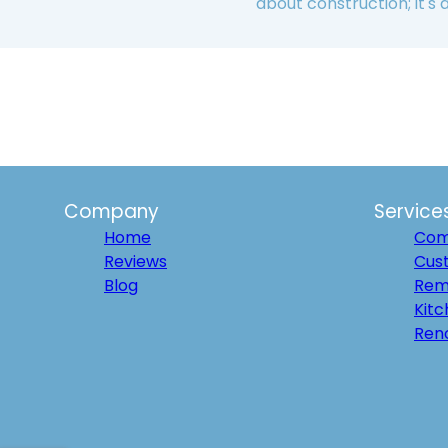
about construction; it's
Company
Service
Home
Com
Reviews
Cus
Blog
Rem
Kit
Ren