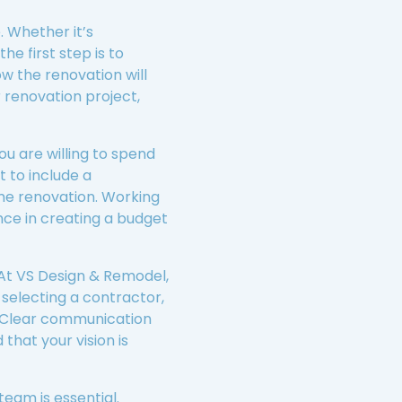
 Whether it’s
e first step is to
ow the renovation will
 renovation project,
u are willing to spend
t to include a
e renovation. Working
nce in creating a budget
. At VS Design & Remodel,
 selecting a contractor,
k. Clear communication
that your vision is
eam is essential.