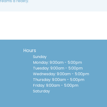
reams a reality.
Hours
Sunday
Monday: 9:00am - 5:00pm
Tuesday: 9:00am - 5:00pm
Wednesday: 9:00am - 5:00pm
Thursday: 9:00am - 5:00pm
Friday: 9:00am - 5:00pm
Saturday