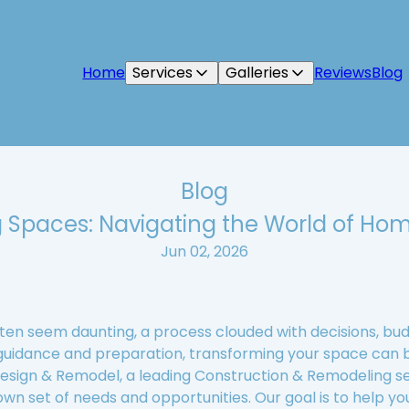
Home
Services
Galleries
Reviews
Blog
Blog
 Spaces: Navigating the World of Ho
Jun 02, 2026
en seem daunting, a process clouded with decisions, budg
 guidance and preparation, transforming your space can 
 Design & Remodel, a leading Construction & Remodeling s
wn set of needs and opportunities. Our goal is to help yo