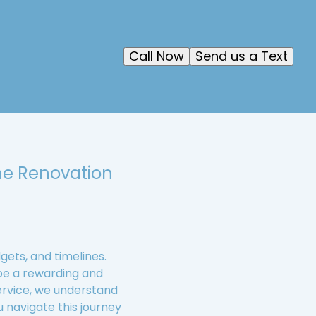
Call Now
Send us a Text
me Renovation
ets, and timelines.
be a rewarding and
ervice, we understand
u navigate this journey