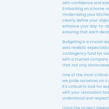
with confidence and eas
Embarking on a home reno
modernizing your kitchen
clearly define your objec
enhance your day-to-day 
ensuring that each decis
Budgeting is a crucial a
sets realistic expectatio
contingency fund for u
with a trusted company 
that not only showcases 
One of the most critical
we pride ourselves on a 
it's critical to look fo
with your renovation tea
understood and respect
Once the project begins