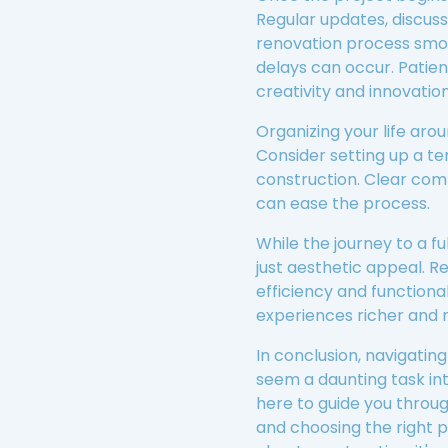
Regular updates, discus
renovation process smoo
delays can occur. Patien
creativity and innovation
Organizing your life arou
Consider setting up a te
construction. Clear com
can ease the process.
While the journey to a f
just aesthetic appeal. R
efficiency and functiona
experiences richer and 
In conclusion, navigati
seem a daunting task in
here to guide you throug
and choosing the right p